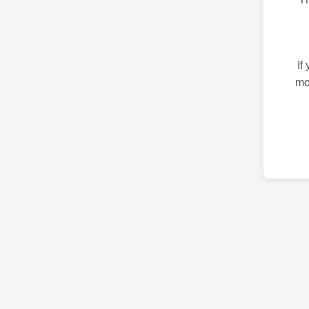
If
mo