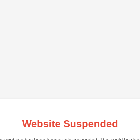
Website Suspended
is website has been temporarily suspended. This could be due