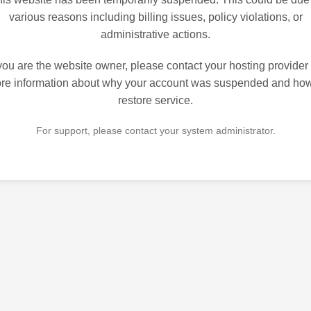
various reasons including billing issues, policy violations, or
administrative actions.
 you are the website owner, please contact your hosting provider 
re information about why your account was suspended and how
restore service.
For support, please contact your system administrator.