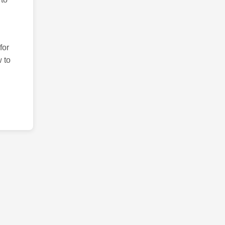
for
 to