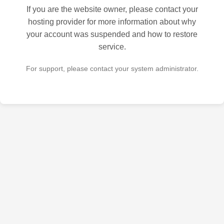
If you are the website owner, please contact your
hosting provider for more information about why
your account was suspended and how to restore
service.
For support, please contact your system administrator.