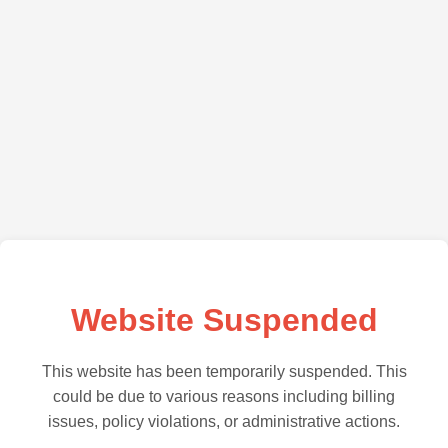
Website Suspended
This website has been temporarily suspended. This
could be due to various reasons including billing
issues, policy violations, or administrative actions.