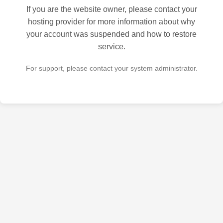
If you are the website owner, please contact your
hosting provider for more information about why
your account was suspended and how to restore
service.
For support, please contact your system administrator.