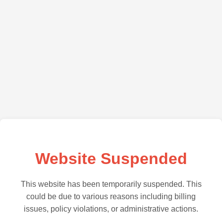
Website Suspended
This website has been temporarily suspended. This
could be due to various reasons including billing
issues, policy violations, or administrative actions.