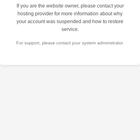
If you are the website owner, please contact your
hosting provider for more information about why
your account was suspended and how to restore
service.
For support, please contact your system administrator.