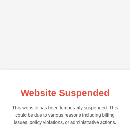
Website Suspended
This website has been temporarily suspended. This
could be due to various reasons including billing
issues, policy violations, or administrative actions.