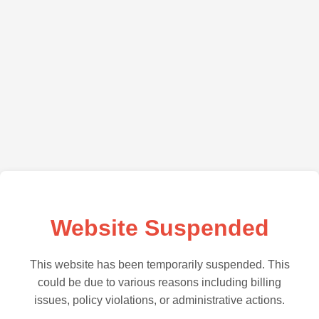
Website Suspended
This website has been temporarily suspended. This
could be due to various reasons including billing
issues, policy violations, or administrative actions.