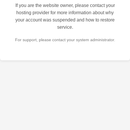
If you are the website owner, please contact your
hosting provider for more information about why
your account was suspended and how to restore
service.
For support, please contact your system administrator.