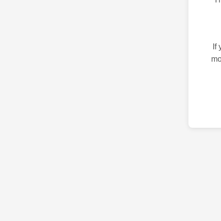
If
mo