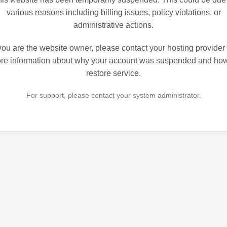
various reasons including billing issues, policy violations, or
administrative actions.
 you are the website owner, please contact your hosting provider 
re information about why your account was suspended and how
restore service.
For support, please contact your system administrator.