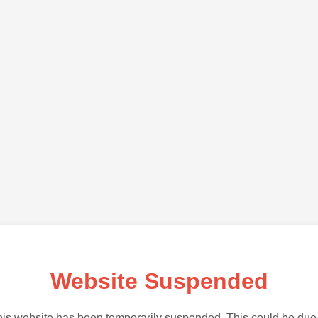
Website Suspended
is website has been temporarily suspended. This could be due