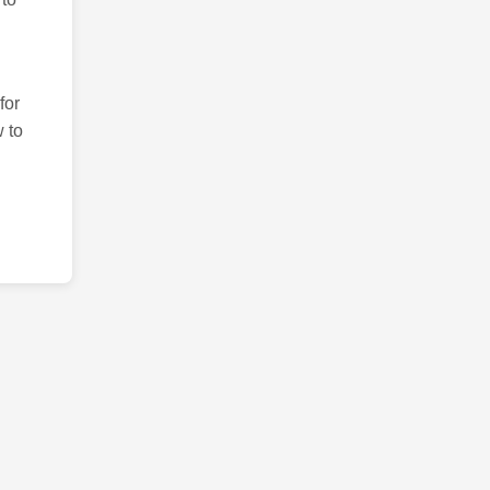
for
 to