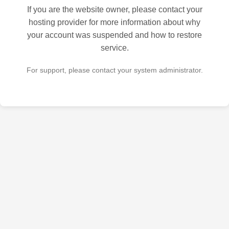
If you are the website owner, please contact your
hosting provider for more information about why
your account was suspended and how to restore
service.
For support, please contact your system administrator.