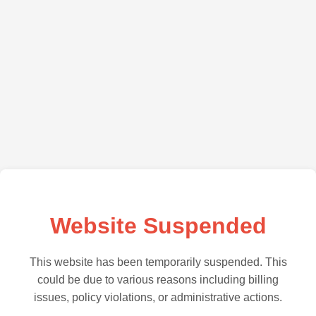
Website Suspended
This website has been temporarily suspended. This
could be due to various reasons including billing
issues, policy violations, or administrative actions.