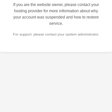
If you are the website owner, please contact your
hosting provider for more information about why
your account was suspended and how to restore
service.
For support, please contact your system administrator.