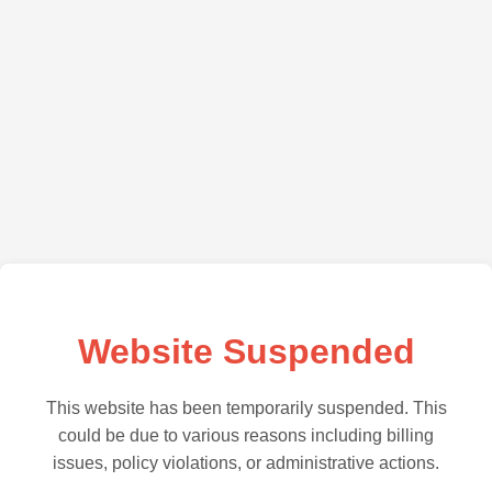
Website Suspended
This website has been temporarily suspended. This
could be due to various reasons including billing
issues, policy violations, or administrative actions.