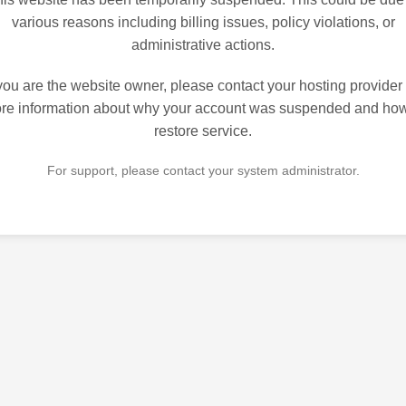
various reasons including billing issues, policy violations, or
administrative actions.
 you are the website owner, please contact your hosting provider 
re information about why your account was suspended and how
restore service.
For support, please contact your system administrator.