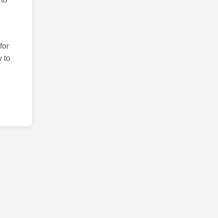
for
 to