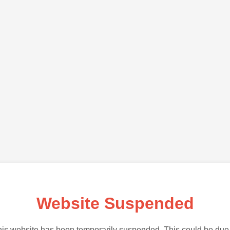
Website Suspended
is website has been temporarily suspended. This could be due