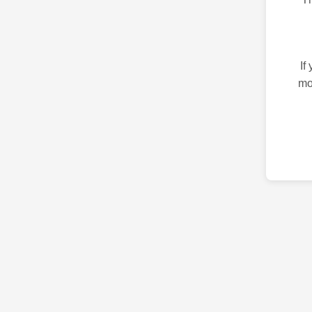
If
mo