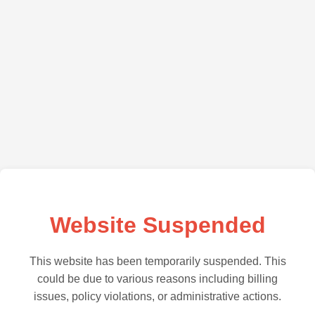
Website Suspended
This website has been temporarily suspended. This
could be due to various reasons including billing
issues, policy violations, or administrative actions.