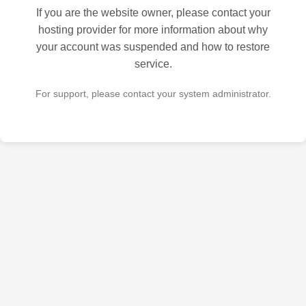
If you are the website owner, please contact your
hosting provider for more information about why
your account was suspended and how to restore
service.
For support, please contact your system administrator.