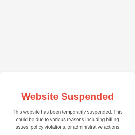
Website Suspended
This website has been temporarily suspended. This
could be due to various reasons including billing
issues, policy violations, or administrative actions.