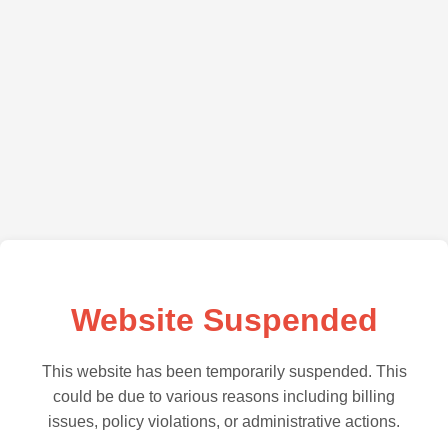
Website Suspended
This website has been temporarily suspended. This
could be due to various reasons including billing
issues, policy violations, or administrative actions.