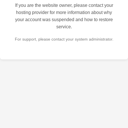
If you are the website owner, please contact your
hosting provider for more information about why
your account was suspended and how to restore
service.
For support, please contact your system administrator.