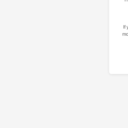
If
mo