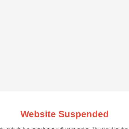
Website Suspended
is website has been temporarily suspended. This could be due