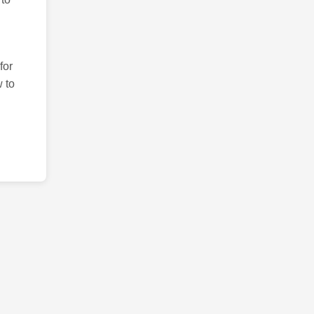
for
 to