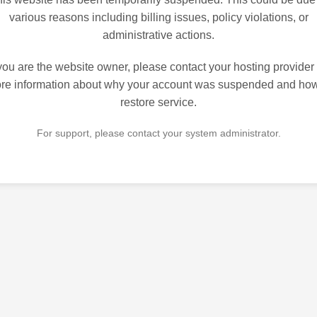
various reasons including billing issues, policy violations, or
administrative actions.
 you are the website owner, please contact your hosting provider 
re information about why your account was suspended and how
restore service.
For support, please contact your system administrator.