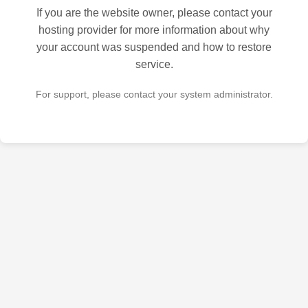
If you are the website owner, please contact your
hosting provider for more information about why
your account was suspended and how to restore
service.
For support, please contact your system administrator.