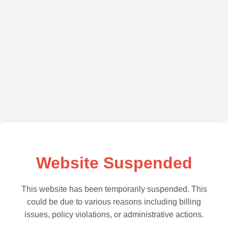
Website Suspended
This website has been temporarily suspended. This
could be due to various reasons including billing
issues, policy violations, or administrative actions.