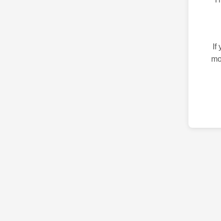
If
mo