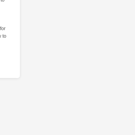
for
 to