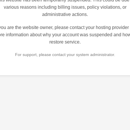
various reasons including billing issues, policy violations, or
administrative actions.
 you are the website owner, please contact your hosting provider 
re information about why your account was suspended and how
restore service.
For support, please contact your system administrator.