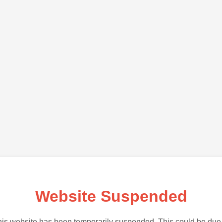
Website Suspended
is website has been temporarily suspended. This could be due