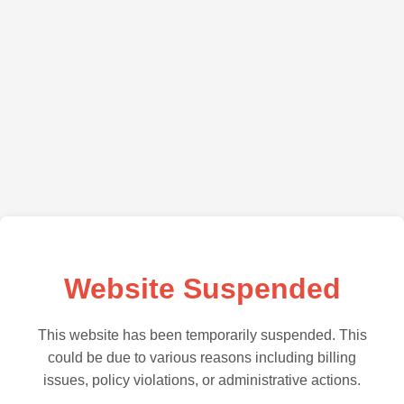
Website Suspended
This website has been temporarily suspended. This
could be due to various reasons including billing
issues, policy violations, or administrative actions.