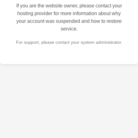
If you are the website owner, please contact your
hosting provider for more information about why
your account was suspended and how to restore
service.
For support, please contact your system administrator.