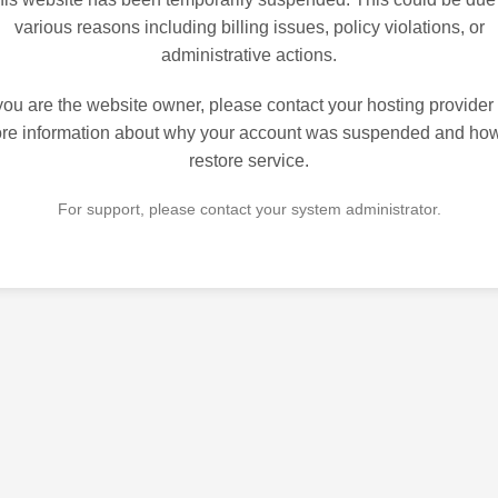
various reasons including billing issues, policy violations, or
administrative actions.
 you are the website owner, please contact your hosting provider 
re information about why your account was suspended and how
restore service.
For support, please contact your system administrator.