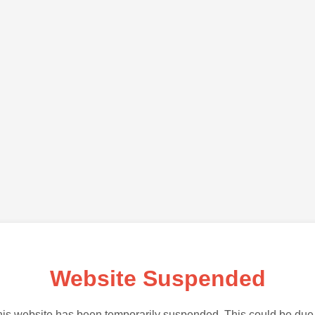
Website Suspended
is website has been temporarily suspended. This could be due