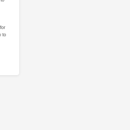
for
 to