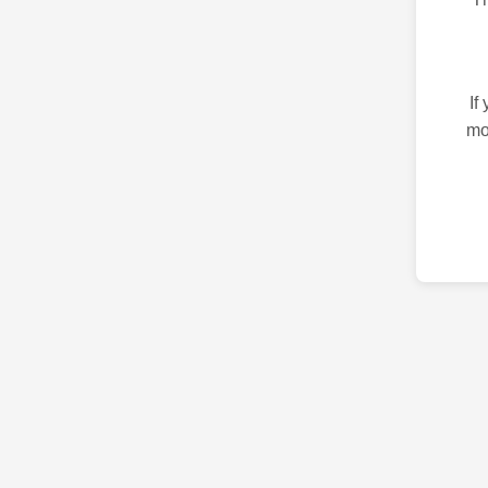
If
mo