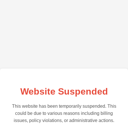
Website Suspended
This website has been temporarily suspended. This
could be due to various reasons including billing
issues, policy violations, or administrative actions.