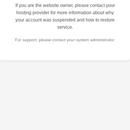
If you are the website owner, please contact your
hosting provider for more information about why
your account was suspended and how to restore
service.
For support, please contact your system administrator.