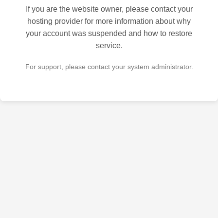
If you are the website owner, please contact your
hosting provider for more information about why
your account was suspended and how to restore
service.
For support, please contact your system administrator.