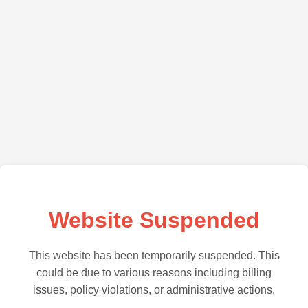
Website Suspended
This website has been temporarily suspended. This
could be due to various reasons including billing
issues, policy violations, or administrative actions.