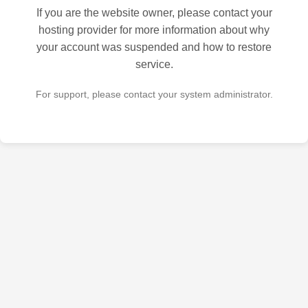
If you are the website owner, please contact your
hosting provider for more information about why
your account was suspended and how to restore
service.
For support, please contact your system administrator.