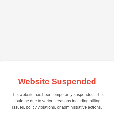
Website Suspended
This website has been temporarily suspended. This
could be due to various reasons including billing
issues, policy violations, or administrative actions.