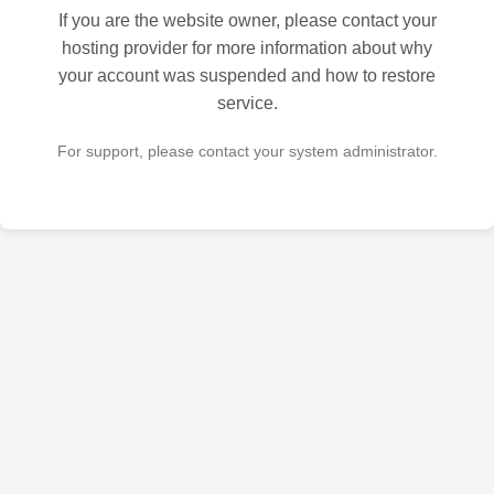
If you are the website owner, please contact your
hosting provider for more information about why
your account was suspended and how to restore
service.
For support, please contact your system administrator.