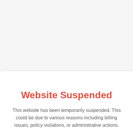
Website Suspended
This website has been temporarily suspended. This
could be due to various reasons including billing
issues, policy violations, or administrative actions.