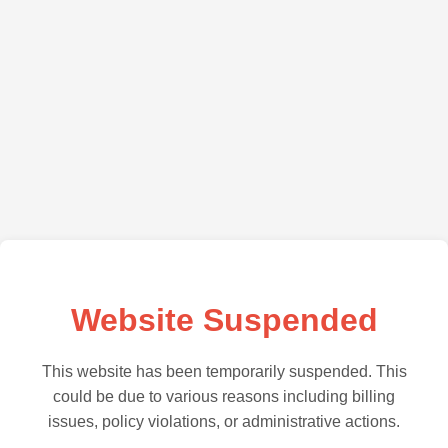
Website Suspended
This website has been temporarily suspended. This
could be due to various reasons including billing
issues, policy violations, or administrative actions.