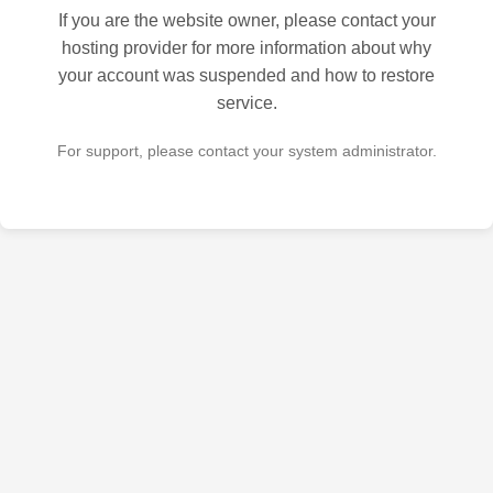
If you are the website owner, please contact your
hosting provider for more information about why
your account was suspended and how to restore
service.
For support, please contact your system administrator.