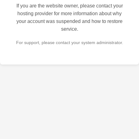
If you are the website owner, please contact your
hosting provider for more information about why
your account was suspended and how to restore
service.
For support, please contact your system administrator.