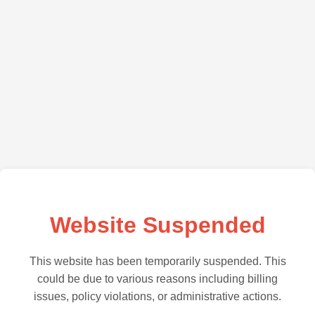
Website Suspended
This website has been temporarily suspended. This
could be due to various reasons including billing
issues, policy violations, or administrative actions.