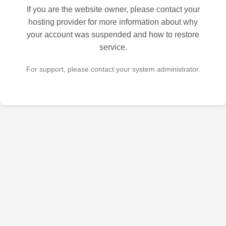
If you are the website owner, please contact your
hosting provider for more information about why
your account was suspended and how to restore
service.
For support, please contact your system administrator.