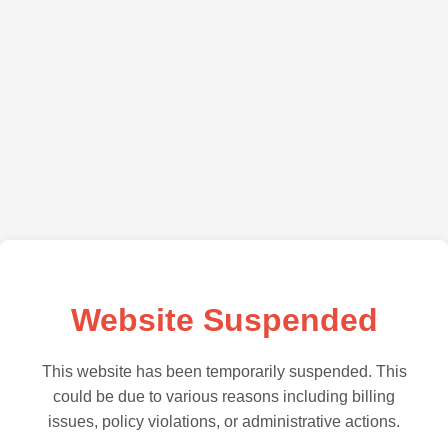
Website Suspended
This website has been temporarily suspended. This
could be due to various reasons including billing
issues, policy violations, or administrative actions.