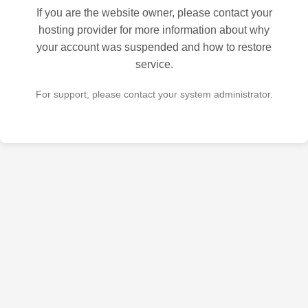
If you are the website owner, please contact your
hosting provider for more information about why
your account was suspended and how to restore
service.
For support, please contact your system administrator.