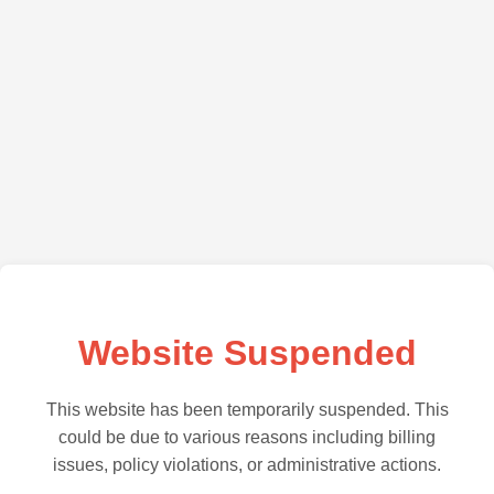
Website Suspended
This website has been temporarily suspended. This
could be due to various reasons including billing
issues, policy violations, or administrative actions.