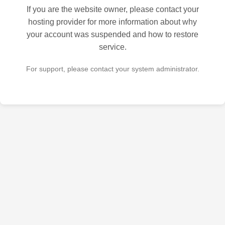
If you are the website owner, please contact your
hosting provider for more information about why
your account was suspended and how to restore
service.
For support, please contact your system administrator.