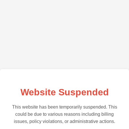
Website Suspended
This website has been temporarily suspended. This
could be due to various reasons including billing
issues, policy violations, or administrative actions.