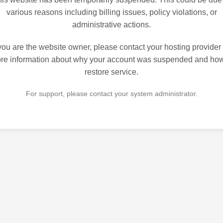
various reasons including billing issues, policy violations, or
administrative actions.
 you are the website owner, please contact your hosting provider 
re information about why your account was suspended and how
restore service.
For support, please contact your system administrator.