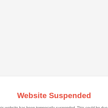
Website Suspended
is website has been temporarily suspended. This could be due