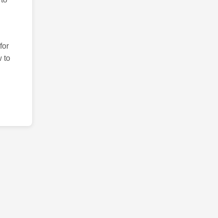
for
 to