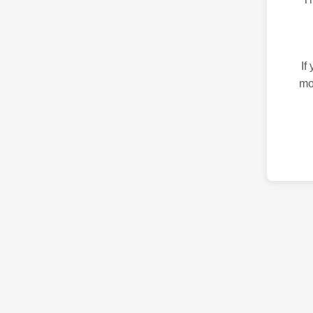
If
mo