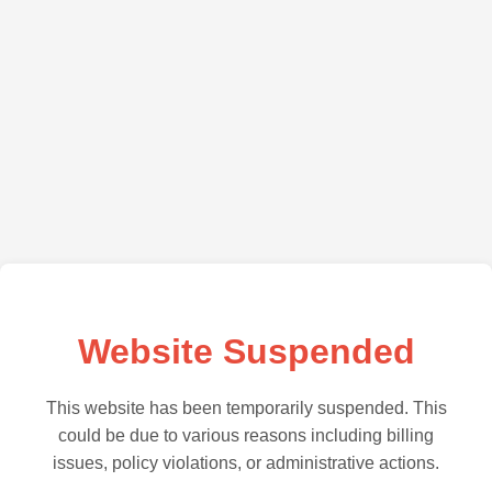
Website Suspended
This website has been temporarily suspended. This
could be due to various reasons including billing
issues, policy violations, or administrative actions.