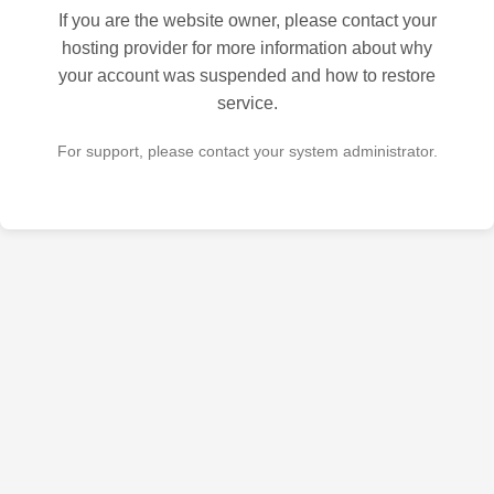
If you are the website owner, please contact your
hosting provider for more information about why
your account was suspended and how to restore
service.
For support, please contact your system administrator.