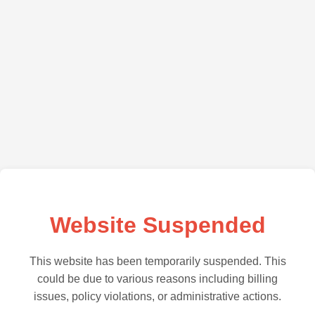
Website Suspended
This website has been temporarily suspended. This
could be due to various reasons including billing
issues, policy violations, or administrative actions.