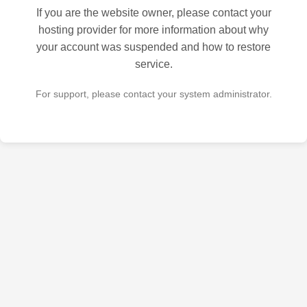
If you are the website owner, please contact your
hosting provider for more information about why
your account was suspended and how to restore
service.
For support, please contact your system administrator.