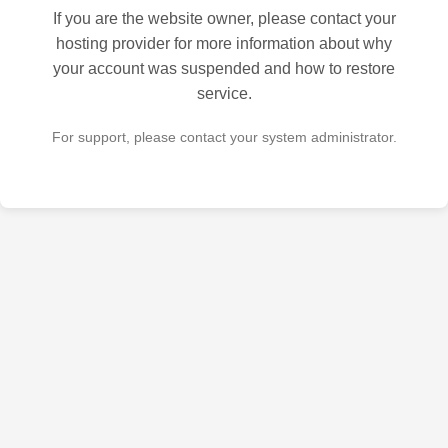
If you are the website owner, please contact your
hosting provider for more information about why
your account was suspended and how to restore
service.
For support, please contact your system administrator.