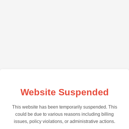
Website Suspended
This website has been temporarily suspended. This
could be due to various reasons including billing
issues, policy violations, or administrative actions.