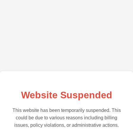
Website Suspended
This website has been temporarily suspended. This
could be due to various reasons including billing
issues, policy violations, or administrative actions.