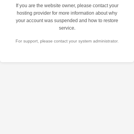
If you are the website owner, please contact your
hosting provider for more information about why
your account was suspended and how to restore
service.
For support, please contact your system administrator.