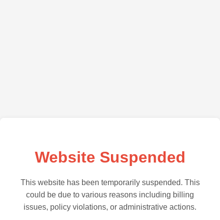
Website Suspended
This website has been temporarily suspended. This
could be due to various reasons including billing
issues, policy violations, or administrative actions.