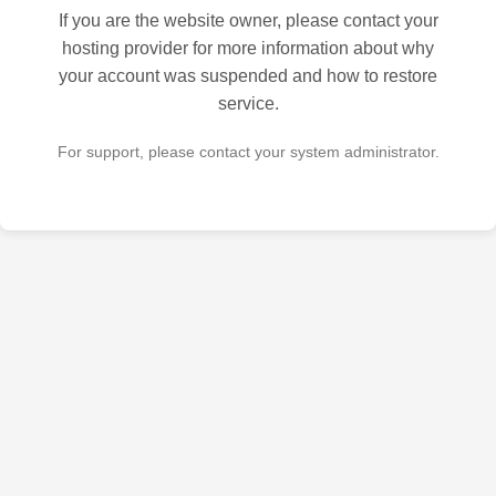
If you are the website owner, please contact your
hosting provider for more information about why
your account was suspended and how to restore
service.
For support, please contact your system administrator.