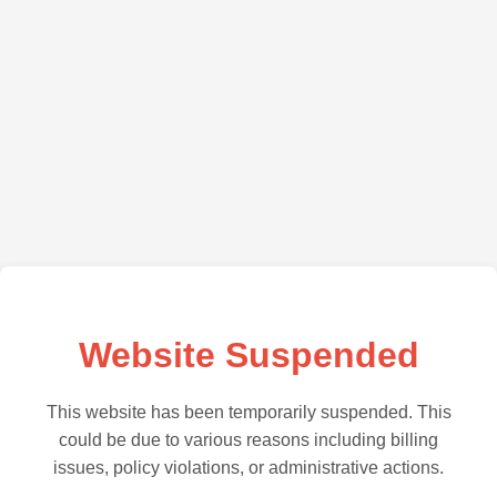
Website Suspended
This website has been temporarily suspended. This
could be due to various reasons including billing
issues, policy violations, or administrative actions.