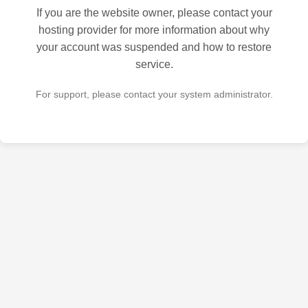
If you are the website owner, please contact your
hosting provider for more information about why
your account was suspended and how to restore
service.
For support, please contact your system administrator.