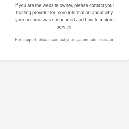
If you are the website owner, please contact your
hosting provider for more information about why
your account was suspended and how to restore
service.
For support, please contact your system administrator.