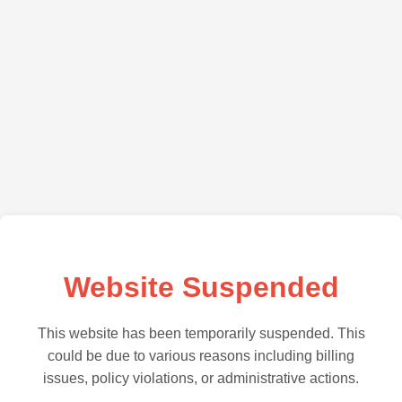
Website Suspended
This website has been temporarily suspended. This
could be due to various reasons including billing
issues, policy violations, or administrative actions.