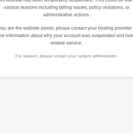
various reasons including billing issues, policy violations, or
administrative actions.
 you are the website owner, please contact your hosting provider 
re information about why your account was suspended and how
restore service.
For support, please contact your system administrator.