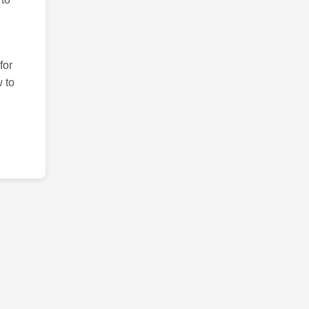
for
 to