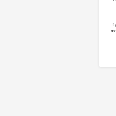
If
mo