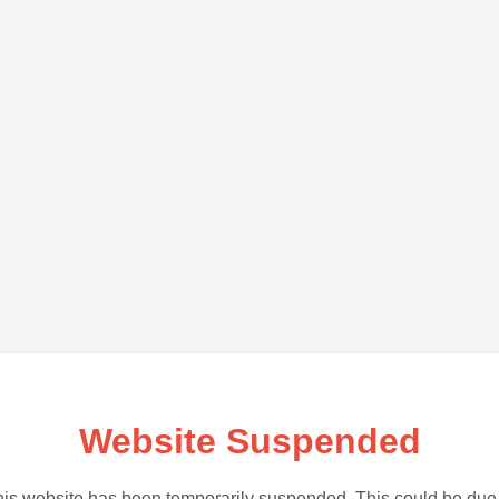
Website Suspended
is website has been temporarily suspended. This could be due