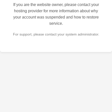
If you are the website owner, please contact your
hosting provider for more information about why
your account was suspended and how to restore
service.
For support, please contact your system administrator.