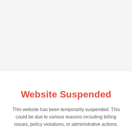
Website Suspended
This website has been temporarily suspended. This
could be due to various reasons including billing
issues, policy violations, or administrative actions.