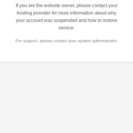
If you are the website owner, please contact your
hosting provider for more information about why
your account was suspended and how to restore
service.
For support, please contact your system administrator.