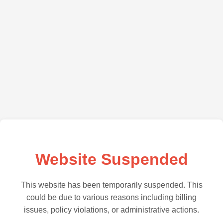
Website Suspended
This website has been temporarily suspended. This
could be due to various reasons including billing
issues, policy violations, or administrative actions.