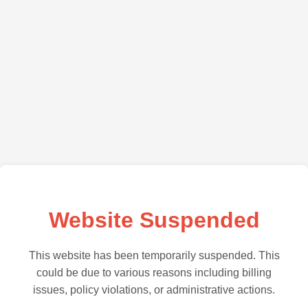
Website Suspended
This website has been temporarily suspended. This
could be due to various reasons including billing
issues, policy violations, or administrative actions.