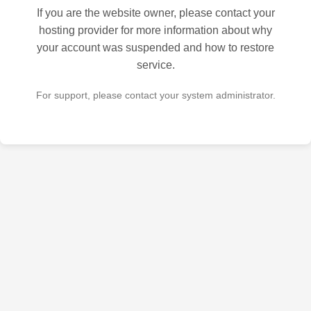
If you are the website owner, please contact your
hosting provider for more information about why
your account was suspended and how to restore
service.
For support, please contact your system administrator.