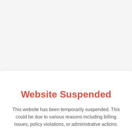
Website Suspended
This website has been temporarily suspended. This
could be due to various reasons including billing
issues, policy violations, or administrative actions.