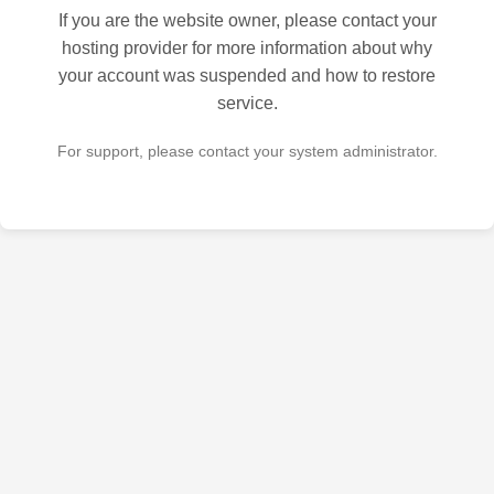
If you are the website owner, please contact your
hosting provider for more information about why
your account was suspended and how to restore
service.
For support, please contact your system administrator.