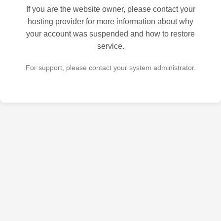
If you are the website owner, please contact your
hosting provider for more information about why
your account was suspended and how to restore
service.
For support, please contact your system administrator.