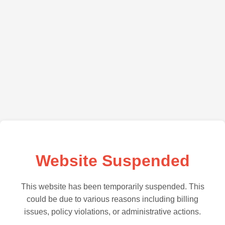
Website Suspended
This website has been temporarily suspended. This
could be due to various reasons including billing
issues, policy violations, or administrative actions.