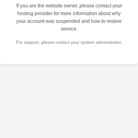
If you are the website owner, please contact your
hosting provider for more information about why
your account was suspended and how to restore
service.
For support, please contact your system administrator.