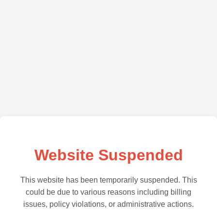
Website Suspended
This website has been temporarily suspended. This
could be due to various reasons including billing
issues, policy violations, or administrative actions.