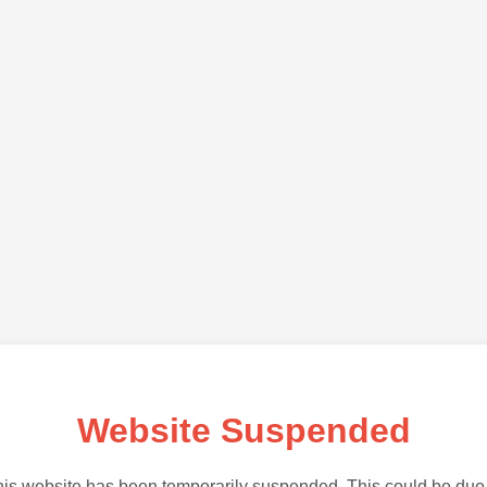
Website Suspended
is website has been temporarily suspended. This could be due