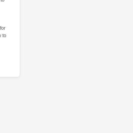
for
 to