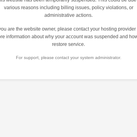
various reasons including billing issues, policy violations, or
administrative actions.
 you are the website owner, please contact your hosting provider 
re information about why your account was suspended and how
restore service.
For support, please contact your system administrator.