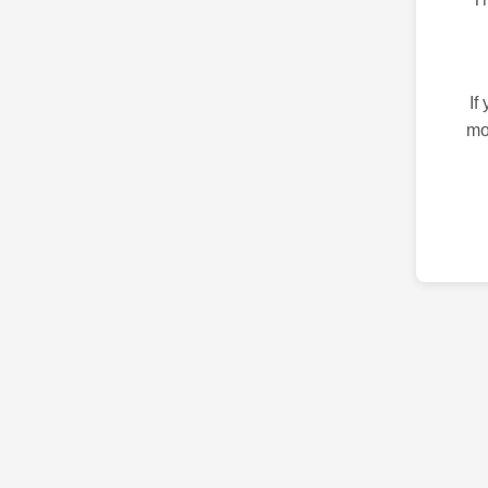
If
mo