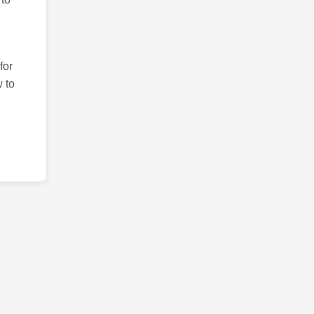
for
 to