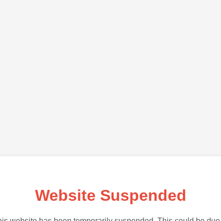
Website Suspended
is website has been temporarily suspended. This could be due