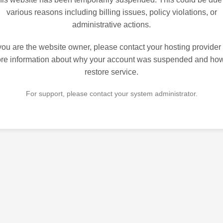
various reasons including billing issues, policy violations, or
administrative actions.
 you are the website owner, please contact your hosting provider 
re information about why your account was suspended and how
restore service.
For support, please contact your system administrator.