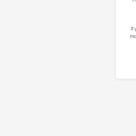
If
mo