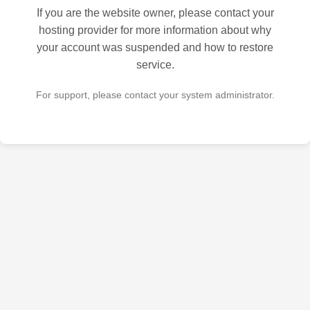
If you are the website owner, please contact your
hosting provider for more information about why
your account was suspended and how to restore
service.
For support, please contact your system administrator.