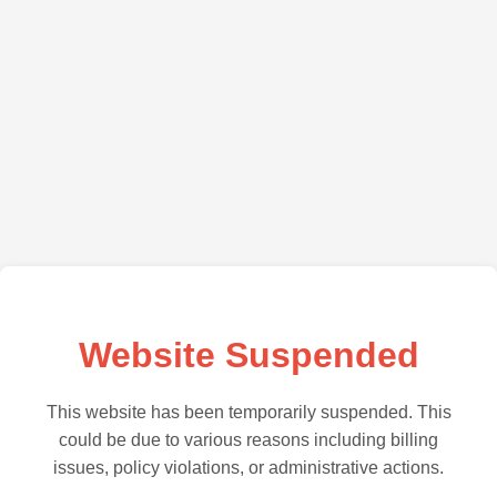
Website Suspended
This website has been temporarily suspended. This
could be due to various reasons including billing
issues, policy violations, or administrative actions.