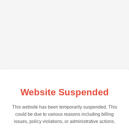
Website Suspended
This website has been temporarily suspended. This
could be due to various reasons including billing
issues, policy violations, or administrative actions.