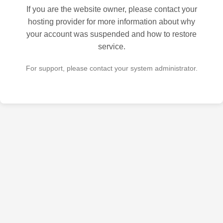
If you are the website owner, please contact your
hosting provider for more information about why
your account was suspended and how to restore
service.
For support, please contact your system administrator.